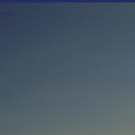
tact Us