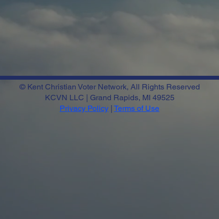
© Kent Christian Voter Network, All Rights Reserved
KCVN LLC | Grand Rapids, MI 49525
Privacy Policy
|
Terms of Use