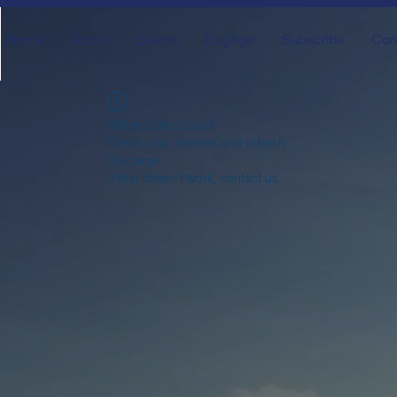
Home
About
Events
Engage
Subscribe
Con
Widget Didn’t Load
Check your internet and refresh
this page.
If that doesn’t work, contact us.